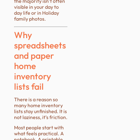
the majority isn’t often
visible in your day to
day life or in Holiday
family photos.
Why
spreadsheets
and paper
home
inventory
lists fail
There is a reason so
many home inventory
lists stay unfinished. It is
not laziness, it’s friction.
Most people start with
what feels practical. A
notebook. A printable