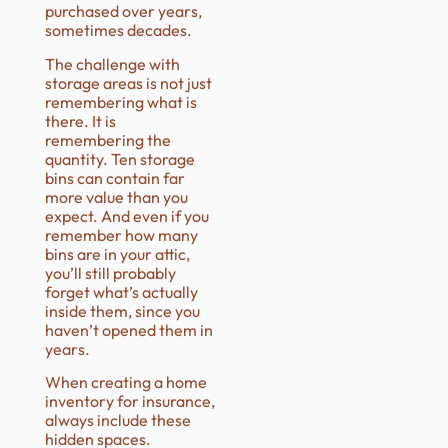
purchased over years,
sometimes decades.
The challenge with
storage areas is not just
remembering what is
there. It is
remembering the
quantity. Ten storage
bins can contain far
more value than you
expect. And even if you
remember how many
bins are in your attic,
you’ll still probably
forget what’s actually
inside them, since you
haven’t opened them in
years.
When creating a home
inventory for insurance,
always include these
hidden spaces.