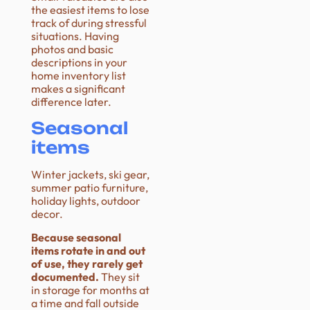
the easiest items to lose
track of during stressful
situations. Having
photos and basic
descriptions in your
home inventory list
makes a significant
difference later.
Seasonal
items
Winter jackets, ski gear,
summer patio furniture,
holiday lights, outdoor
decor.
Because seasonal
items rotate in and out
of use, they rarely get
documented.
They sit
in storage for months at
a time and fall outside