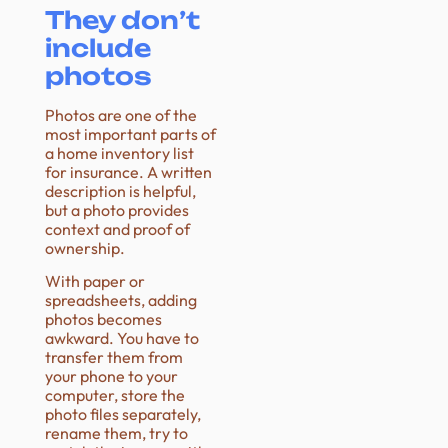
They don’t
include
photos
Photos are one of the
most important parts of
a home inventory list
for insurance. A written
description is helpful,
but a photo provides
context and proof of
ownership.
With paper or
spreadsheets, adding
photos becomes
awkward. You have to
transfer them from
your phone to your
computer, store the
photo files separately,
rename them, try to