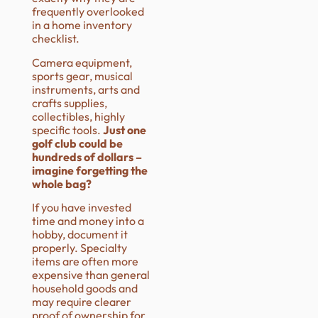
frequently overlooked
in a home inventory
checklist.
Camera equipment,
sports gear, musical
instruments, arts and
crafts supplies,
collectibles, highly
specific tools.
Just one
golf club could be
hundreds of dollars –
imagine forgetting the
whole bag?
If you have invested
time and money into a
hobby, document it
properly. Specialty
items are often more
expensive than general
household goods and
may require clearer
proof of ownership for