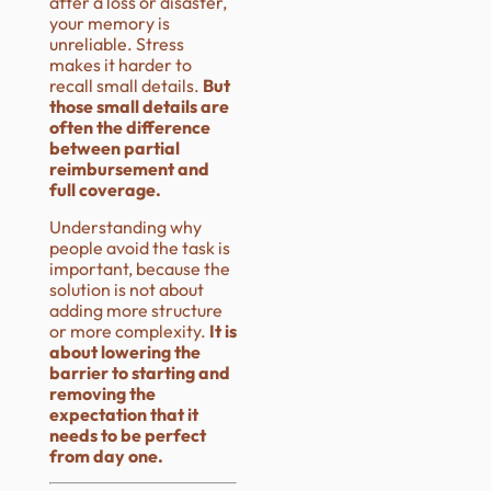
after a loss or disaster,
your memory is
unreliable. Stress
makes it harder to
recall small details.
But
those small details are
often the difference
between partial
reimbursement and
full coverage.
Understanding why
people avoid the task is
important, because the
solution is not about
adding more structure
or more complexity.
It is
about lowering the
barrier to starting and
removing the
expectation that it
needs to be perfect
from day one.