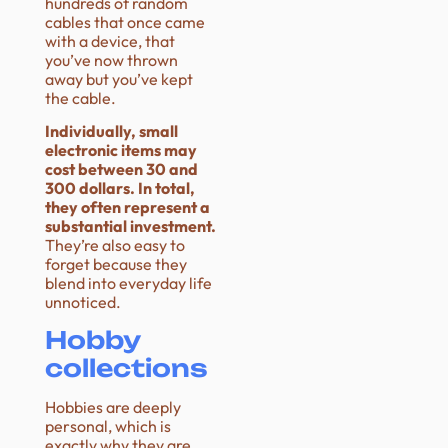
hundreds of random
cables that once came
with a device, that
you’ve now thrown
away but you’ve kept
the cable.
Individually, small
electronic items may
cost between 30 and
300 dollars. In total,
they often represent a
substantial investment.
They’re also easy to
forget because they
blend into everyday life
unnoticed.
Hobby
collections
Hobbies are deeply
personal, which is
exactly why they are