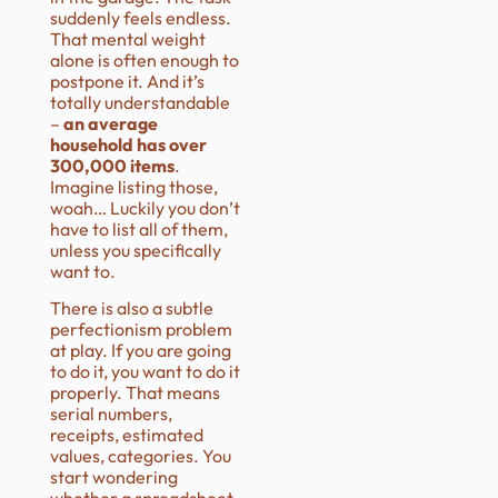
suddenly feels endless.
That mental weight
alone is often enough to
postpone it. And it’s
totally understandable
–
an average
household has over
300,000 items
.
Imagine listing those,
woah… Luckily you don’t
have to list all of them,
unless you specifically
want to.
There is also a subtle
perfectionism problem
at play. If you are going
to do it, you want to do it
properly. That means
serial numbers,
receipts, estimated
values, categories. You
start wondering