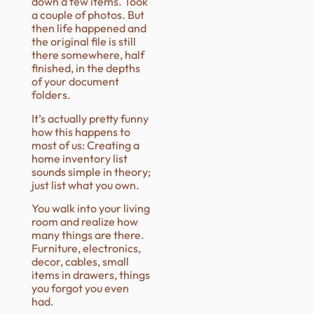
down a few items. Took
a couple of photos. But
then life happened and
the original file is still
there somewhere, half
finished, in the depths
of your document
folders.
It’s actually pretty funny
how this happens to
most of us: Creating a
home inventory list
sounds simple in theory;
just list what you own.
You walk into your living
room and realize how
many things are there.
Furniture, electronics,
decor, cables, small
items in drawers, things
you forgot you even
had.