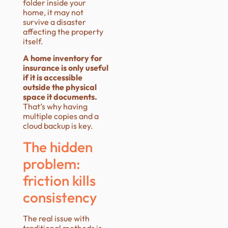
folder inside your
home, it may not
survive a disaster
affecting the property
itself.
A home inventory for
insurance is only useful
if it is accessible
outside the physical
space it documents.
That’s why having
multiple copies and a
cloud backup is key.
The hidden
problem:
friction kills
consistency
The real issue with
traditional methods is