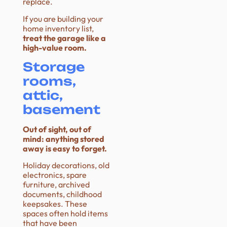
replace.
If you are building your
home inventory list,
treat the garage like a
high-value room.
Storage
rooms,
attic,
basement
Out of sight, out of
mind: anything stored
away is easy to forget.
Holiday decorations, old
electronics, spare
furniture, archived
documents, childhood
keepsakes. These
spaces often hold items
that have been