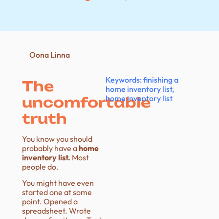
Oona Linna
Keywords: finishing a
The
home inventory list,
home inventory list
uncomfortable
truth
You know you should
probably have a
home
inventory list.
Most
people do.
You might have even
started one at some
point. Opened a
spreadsheet. Wrote