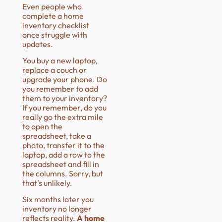
Even people who
complete a home
inventory checklist
once struggle with
updates.
You buy a new laptop,
replace a couch or
upgrade your phone. Do
you remember to add
them to your inventory?
If you remember, do you
really go the extra mile
to open the
spreadsheet, take a
photo, transfer it to the
laptop, add a row to the
spreadsheet and fill in
the columns. Sorry, but
that’s unlikely.
Six months later you
inventory no longer
reflects reality.
A home