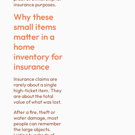
insurance purposes.
Why these
small items
matter in a
home
inventory for
insurance
Insurance claims are
rarely about a single
high-ticket item. They
are about the total
value of what was lost.
After a fire, theft or
water damage, most
people can remember
the large objects.
Listing hundreds of