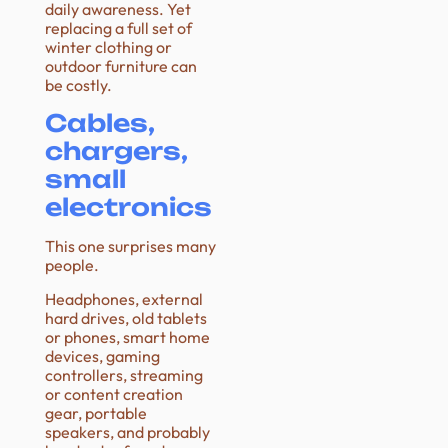
daily awareness. Yet
replacing a full set of
winter clothing or
outdoor furniture can
be costly.
Cables,
chargers,
small
electronics
This one surprises many
people.
Headphones, external
hard drives, old tablets
or phones, smart home
devices, gaming
controllers, streaming
or content creation
gear, portable
speakers, and probably