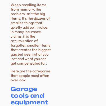
When recalling items
from memory, the
problem isn’t the big
items. It’s the dozens of
smaller things that
quietly add up in value.
In many insurance
claims, it is the
accumulation of
forgotten smaller items
that creates the biggest
gap between what you
lost and what you can
get compensated for.
Here are the categories
that people most often
overlook.
Garage
tools and
equipment