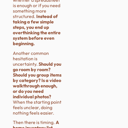
whether a spreadsheet
is enough or if you need
something more
structured.
Instead of
taking a few simple
steps, you end up
overthinking the entire
system before even
beginning.
Another common
hesitation is
uncertainty.
Should you
go room by room?
Should you group items
by category? Is a video
walkthrough enough,
or do you need
individual photos?
When the starting point
feels unclear, doing
nothing feels easier.
Then there is timing.
A
home inventory list