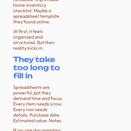
home inventory
checklist. Maybe a
spreadsheet template
they found online.
At first, it feels
organized and
structured. But then
reality kicks in.
They take
too long to
fill in
Spreadsheets are
powerful, but they
demand time and focus.
Every item needs a row.
Every row needs
details. Purchase date.
Estimated value. Notes.
If you are documenting