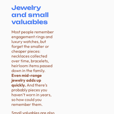
Jewelry
and small
valuables
Most people remember
engagement rings and
luxury watches, but
forget the smaller or
cheaper pieces:
necklaces collected
over time, bracelets,
heirloom items passed
down in the family.
Even mid-range
jewelry adds up
quickly.
And there’s
probably pieces you
haven’t worn in years,
so how could you
remember them.
Small valuables are also