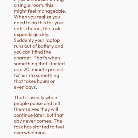
a single room, this
might feel manageable.
When you realize you
need to do this for your
entire home, the task
expands quickly.
Suddenly your laptop
runs out of battery and
you can’t find the
charger. That’s when
something that started
as a 20-minute project
turns into something
that takes hours or
even days.
That is usually when
people pause and tell
themselves they will
continue later, but that
day never comes. The
task has started to feel
overwhelming.