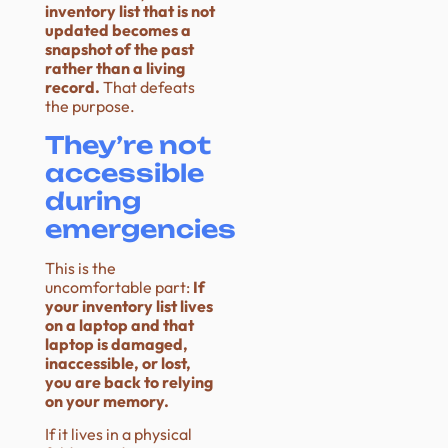
inventory list that is not
updated becomes a
snapshot of the past
rather than a living
record.
That defeats
the purpose.
They’re not
accessible
during
emergencies
This is the
uncomfortable part:
If
your inventory list lives
on a laptop and that
laptop is damaged,
inaccessible, or lost,
you are back to relying
on your memory.
If it lives in a physical