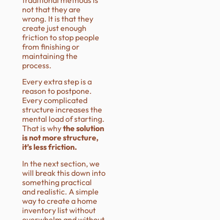
not that they are
wrong. It is that they
create just enough
friction to stop people
from finishing or
maintaining the
process.
Every extra step is a
reason to postpone.
Every complicated
structure increases the
mental load of starting.
That is why
the solution
is not more structure,
it’s less friction.
In the next section, we
will break this down into
something practical
and realistic. A simple
way to create a home
inventory list without
overwhelm and without