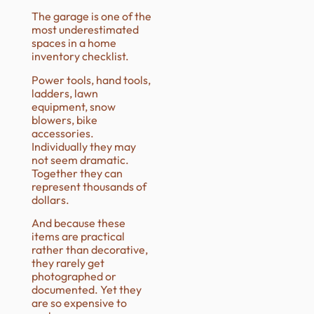
The garage is one of the
most underestimated
spaces in a home
inventory checklist.
Power tools, hand tools,
ladders, lawn
equipment, snow
blowers, bike
accessories.
Individually they may
not seem dramatic.
Together they can
represent thousands of
dollars.
And because these
items are practical
rather than decorative,
they rarely get
photographed or
documented. Yet they
are so expensive to