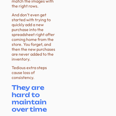
match the images with
the right rows.
And don’t even get
started with trying to
quickly add a new
purchase into the
spreadsheet right after
coming home from the
store. You forget, and
then the new purchases
are never added to the
inventory.
Tedious extra steps
cause loss of
consistency.
They are
hard to
maintain
over time