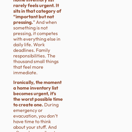
rarely feels urgent. It
sits in that category of
“important but not
pressing.
” And when
something is not
pressing, it competes
with everything else in
daily life. Work
deadlines. Family
responsibilities. The
thousand small things
that feel more
immediate.
Ironically, the moment
a home inventory list
becomes urgent, it’s
the worst possible time
to create one.
During
emergency or
evacuation, you don’t
have time to think
about your stuff. And