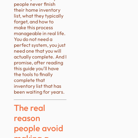
people never finish
their home inventory
list, what they typically
forget, and how to
make this process
manageable in real life.
You do not need a
perfect system, you just
need one that you will
actually complete. And I
promise, after reading
this guide you’ll have
the tools to finally
complete that
inventory list that has
been waiting for years.
The real
reason
people avoid