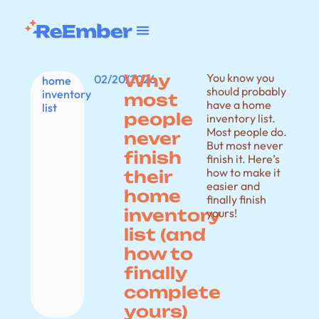
Why
You know you
02/20/2026
home
should probably
inventory
most
have a home
list
people
inventory list.
Most people do.
never
But most never
finish
finish it. Here’s
how to make it
their
easier and
home
finally finish
inventory
yours!
list (and
how to
finally
complete
yours)