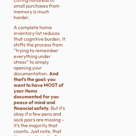
small purchases from
memory is much
harder.
A complete home
inventory list reduces
that cognitive burden. It
shifts the process from
“trying to remember
everything under
stress” to simply
opening your
documentation.
And
that’s the goal: you
want to have MOST of
your items
documented for you
peace of mind and
financial safety.
But it’s
okay if a few pens and
sock pairs are missing –
it’s the majority that
counts. Just note, that