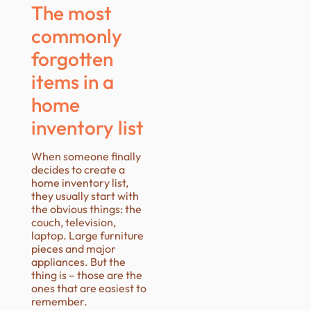
The most
commonly
forgotten
items in a
home
inventory list
When someone finally
decides to create a
home inventory list,
they usually start with
the obvious things: the
couch, television,
laptop. Large furniture
pieces and major
appliances. But the
thing is – those are the
ones that are easiest to
remember.