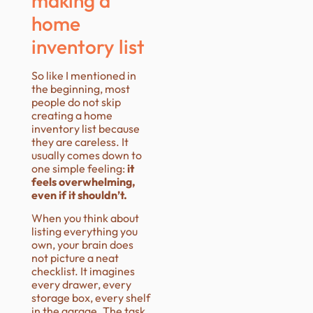
making a
home
inventory list
So like I mentioned in
the beginning, most
people do not skip
creating a home
inventory list because
they are careless. It
usually comes down to
one simple feeling:
it
feels overwhelming,
even if it shouldn’t.
When you think about
listing everything you
own, your brain does
not picture a neat
checklist. It imagines
every drawer, every
storage box, every shelf
in the garage. The task