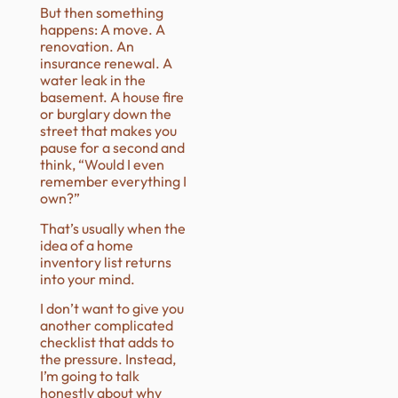
But then something
happens: A move. A
renovation. An
insurance renewal. A
water leak in the
basement. A house fire
or burglary down the
street that makes you
pause for a second and
think, “Would I even
remember everything I
own?”
That’s usually when the
idea of a home
inventory list returns
into your mind.
I don’t want to give you
another complicated
checklist that adds to
the pressure. Instead,
I’m going to talk
honestly about why