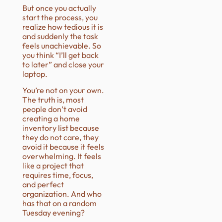
But once you actually
start the process, you
realize how tedious it is
and suddenly the task
feels unachievable. So
you think “I’ll get back
to later” and close your
laptop.
You’re not on your own.
The truth is, most
people don’t avoid
creating a home
inventory list because
they do not care, they
avoid it because it feels
overwhelming. It feels
like a project that
requires time, focus,
and perfect
organization. And who
has that on a random
Tuesday evening?