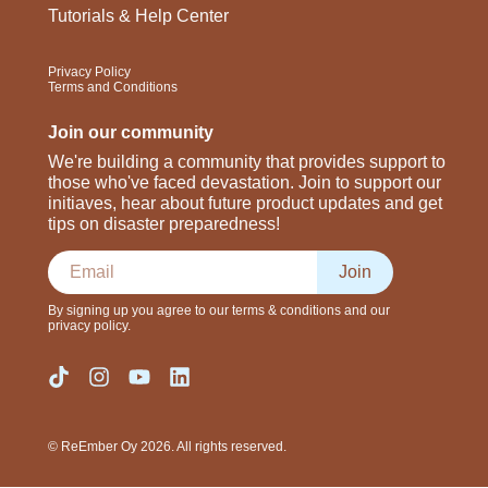
Tutorials & Help Center
Privacy Policy
Terms and Conditions
Join our community
We're building a community that provides support to
those who've faced devastation. Join to support our
initiaves, hear about future product updates and get
tips on disaster preparedness!
Join
By signing up you agree to our terms & conditions and our
privacy policy.
© ReEmber Oy 2026. All rights reserved.