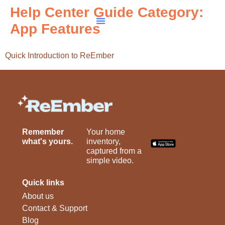
Help Center Guide Category:
App Features
Quick Introduction to ReEmber
Remember
Your home
what's yours.
inventory,
captured from a
simple video.
Quick links
About us
Contact & Support
Blog